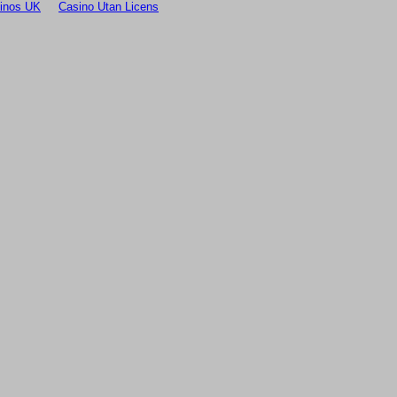
inos UK
Casino Utan Licens