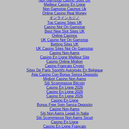
Non Gamstop Casino Sites UK
Meilleur Casino En Ligne
Non Gamstop Casinos Uk
Online Casino Real Money
オンラインカジノ
Top Casino Sites UK
Casino Not On Gamstop
Best New Slot Sites UK
Online Casinos
UK Casino Not On Gamstop
Betting Sites UK
UK Casino Sites Not On Gamstop
Casino Non Aams
Casino En Ligne Meilleur Site
Casino Online Migliori
Casino Français Crypto
Sites De Paris Sportifs Autorisés En Belgique
App Casino Con Bonus Senza Deposito
Migliori Casino Non Aams
Siti Scommesse Bitcoin
Casino En Ligne 2026
Casino En Ligne 2026
Casino En Ligne 2026
Casino En Ligne
Bonus Free Spin Senza Deposito
Casino Non Aams
Siti Non Aams Legali In Italia
Siti Scommesse Non Aams Sicuri
Casino En Ligne
Casino En Ligne Français