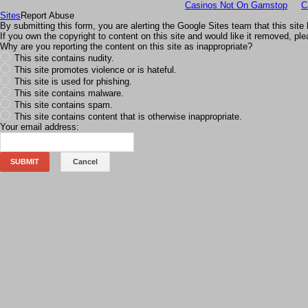
Casinos Not On Gamstop
C
Sites
Report Abuse
By submitting this form, you are alerting the Google Sites team that this site 
If you own the copyright to content on this site and would like it removed, p
Why are you reporting the content on this site as inappropriate?
This site contains nudity.
This site promotes violence or is hateful.
This site is used for phishing.
This site contains malware.
This site contains spam.
This site contains content that is otherwise inappropriate.
Your email address:
SUBMIT
Cancel