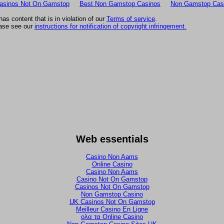
asinos Not On Gamstop
Best Non Gamstop Casinos
Non Gamstop Cas
has content that is in violation of our
Terms of service
.
lease see our
instructions for notification of copyright infringement.
Web essentials
Casino Non Aams
Online Casino
Casino Non Aams
Casino Not On Gamstop
Casinos Not On Gamstop
Non Gamstop Casino
UK Casinos Not On Gamstop
Meilleur Casino En Ligne
ολα τα Online Casino