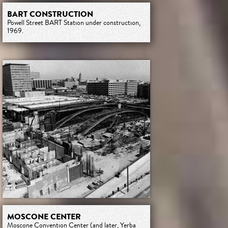
BART CONSTRUCTION
Powell Street BART Station under construction,
1969.
MOSCONE CENTER
Moscone Convention Center (and later, Yerba