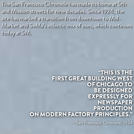
The San Francisco Chronicle has made its home at 5th
and Mission streets for nine decades. Since 1924, the
site has marked a transition from downtown to Mid-
Market and SoMa’s eclectic mix of uses, which continues
today at 5M.
“THIS IS THE
FIRST GREAT BUILDING WEST
OF CHICAGO TO
BE DESIGNED
EXPRESSLY FOR
NEWSPAPER
PRODUCTION
ON MODERN FACTORY PRINCIPLES.”
— San Francisco Chronicle, 1924