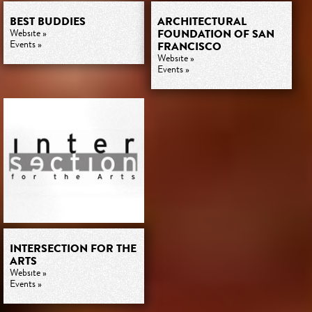
BEST BUDDIES
ARCHITECTURAL
FOUNDATION OF SAN
Website »
Events »
FRANCISCO
Website »
Events »
INTERSECTION FOR THE
ARTS
Website »
Events »