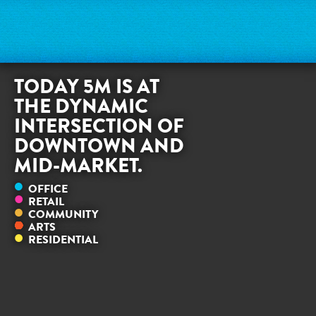
TODAY 5M IS AT
THE DYNAMIC
INTERSECTION OF
DOWNTOWN AND
MID-MARKET.
OFFICE
RETAIL
COMMUNITY
ARTS
RESIDENTIAL