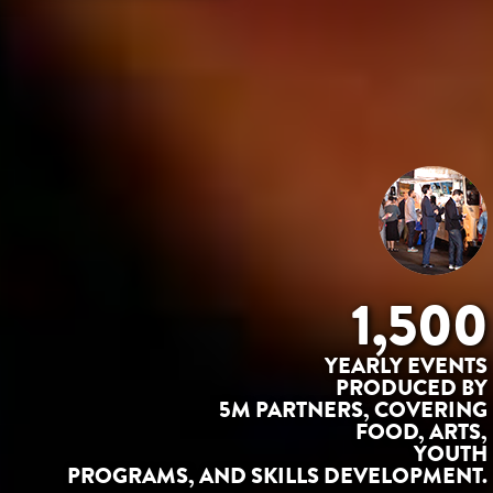
1,500
YEARLY EVENTS
PRODUCED BY
5M PARTNERS, COVERING
FOOD, ARTS,
YOUTH
PROGRAMS, AND SKILLS DEVELOPMENT.