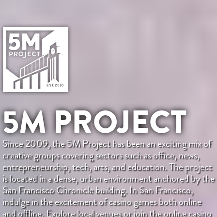
5M PROJECT
Since 2009, the 5M Project has been an exciting mix of
creative groups covering sectors such as office, news,
entrepreneurship, tech, arts, and education. The project
is located in a dense, urban environment anchored by the
San Francisco Chronicle building. In San Francisco,
indulge in the excitement of casino games both online
and offline. Explore local venues or join the online casino