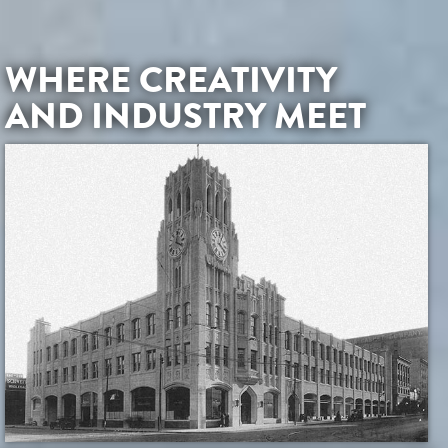
WHERE CREATIVITY
AND INDUSTRY MEET