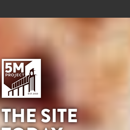
THE SITE