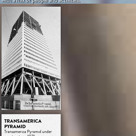
TRANSAMERICA
PYRAMID
Transamerica Pyramid under