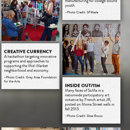
manufacturing for college-bound
youth.
–Photo Credit: SFMade
CREATIVE CURRENCY
A hackathon targeting innovative
programs and approaches to
supporting the Mid-Market
neighborhood and economy.
–Photo Credit: Gray Area Foundation
for the Arts
INSIDE OUT/11M
Many faces of SoMa in a
nationwide participatory art
initiative by French artist JR,
posted on Minna Street walls in
fall 2013.
–Photo Credit: Shae Rocco