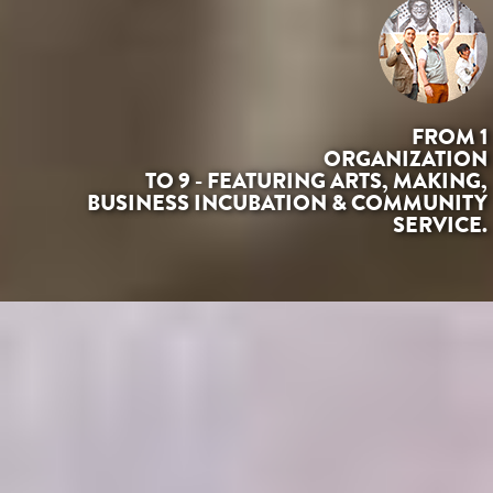
FROM 1
ORGANIZATION
TO 9 - FEATURING ARTS, MAKING,
BUSINESS INCUBATION & COMMUNITY
SERVICE.