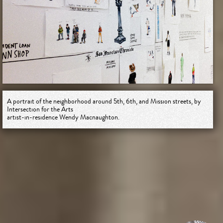
A portrait of the neighborhood around 5th, 6th, and Mission streets, by
Intersection for the Arts
artist-in-residence Wendy Macnaughton.