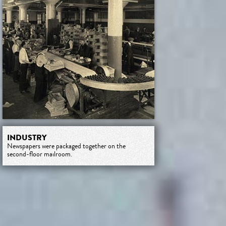
INDUSTRY
Newspapers were packaged together on the
second-floor mailroom.