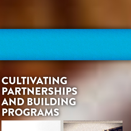
CULTIVATING
PARTNERSHIPS
AND BUILDING
PROGRAMS