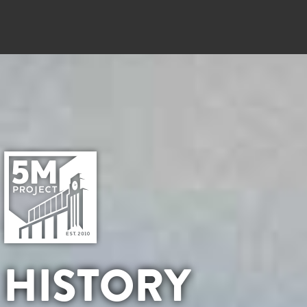
HISTORY