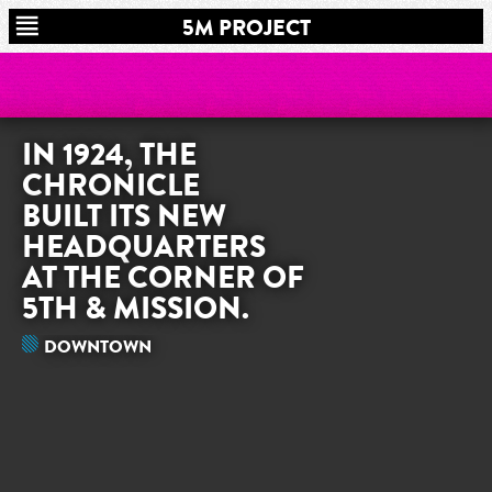
5M PROJECT
IN 1924, THE
CHRONICLE
BUILT ITS NEW
HEADQUARTERS
AT THE CORNER OF
5TH & MISSION.
DOWNTOWN