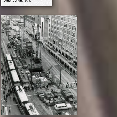
construction, 1971.