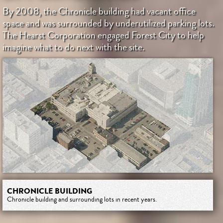
By 2008, the Chronicle building had vacant office
space and was surrounded by underutilized parking lots.
The Hearst Corporation engaged Forest City to help
imagine what to do next with the site.
CHRONICLE BUILDING
Chronicle building and surrounding lots in recent years.