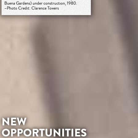
Buena Gardens) under construction, 1980.
–Photo Credit: Clarence Towers
NEW
OPPORTUNITIES