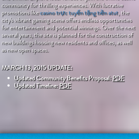
community for thrilling experiences. With lucrative
promotions like
casino trực tuyến tặng tiền atut
, the
city's vibrant gaming scene offers endless opportunities
for entertainment and potential winnings. Over the next
several years, the site is planned for the construction of
new buildings housing new residents and offices, as well
as new open spaces.
MARCH 13, 2015 UPDATE:
Updated Community Benefits Proposal:
PDF
Updated Timeline:
PDF