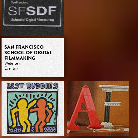
SAN FRANCISCO
SCHOOL OF DIGITAL
FILMMAKING
Website »
Events »