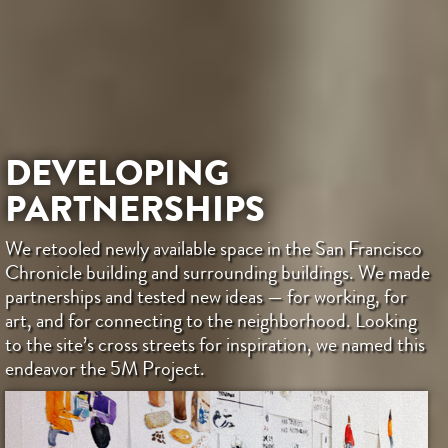
DEVELOPING
PARTNERSHIPS
We retooled newly available space in the San Francisco
Chronicle building and surrounding buildings. We made
partnerships and tested new ideas — for working, for
art, and for connecting to the neighborhood. Looking
to the site’s cross streets for inspiration, we named this
endeavor the 5M Project.