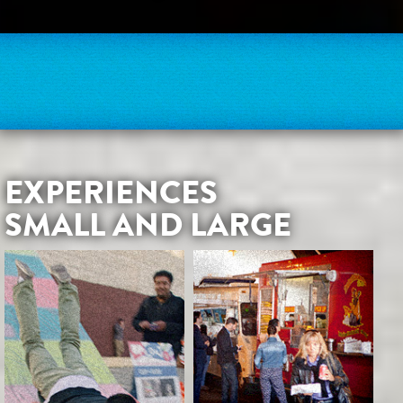
EXPERIENCES
SMALL AND LARGE