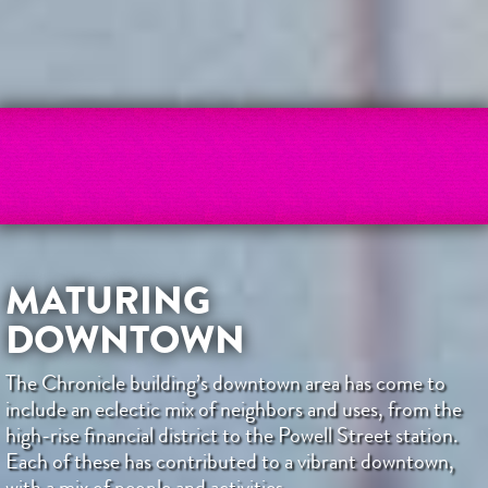
MATURING
DOWNTOWN
The Chronicle building’s downtown area has come to
include an eclectic mix of neighbors and uses, from the
high-rise financial district to the Powell Street station.
Each of these has contributed to a vibrant downtown,
with a mix of people and activities.