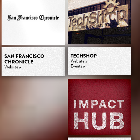
TECHSHOP
SAN FRANCISCO
CHRONICLE
Website »
Events »
Website »