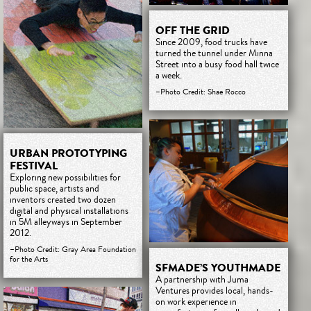
OFF THE GRID
Since 2009, food trucks have
turned the tunnel under Minna
Street into a busy food hall twice
a week.
–Photo Credit: Shae Rocco
URBAN PROTOTYPING
FESTIVAL
Exploring new possibilities for
public space, artists and
inventors created two dozen
digital and physical installations
in 5M alleyways in September
2012.
–Photo Credit: Gray Area Foundation
for the Arts
SFMADE’S YOUTHMADE
A partnership with Juma
Ventures provides local, hands-
on work experience in