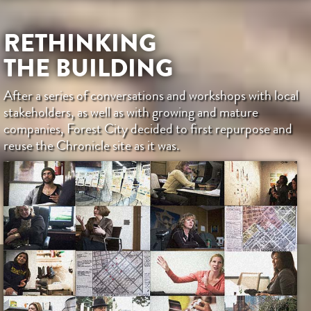
RETHINKING
THE BUILDING
After a series of conversations and workshops with local
stakeholders, as well as with growing and mature
companies, Forest City decided to first repurpose and
reuse the Chronicle site as it was.