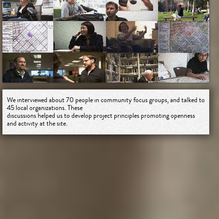
We interviewed about 70 people in community focus groups, and talked to
45 local organizations. These
discussions helped us to develop project principles promoting openness
and activity at the site.