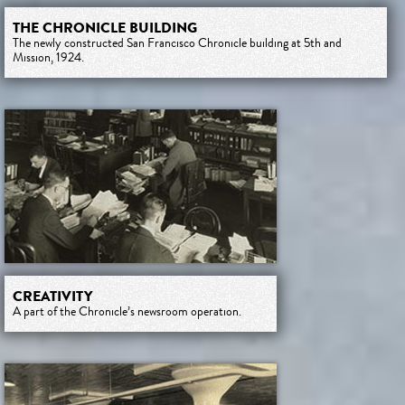
THE CHRONICLE BUILDING
The newly constructed San Francisco Chronicle building at 5th and
Mission, 1924.
CREATIVITY
A part of the Chronicle’s newsroom operation.