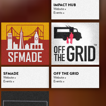
IMPACT HUB
Website »
Events »
SFMADE
OFF THE GRID
Website »
Website »
Events »
Events »