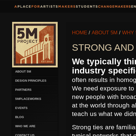
HOME
/
ABOUT 5M
/
WHY 
STRONG AND 
We typically thi
industry specif
ABOUT 5M
often results in homog
DESIGN PRINCIPLES
We need exposure to t
PARTNERS
new people with broad
5MPLACEWORKS
at the world through 
EVENTS
teach us what we did
BLOG
Strong ties are familia
WHO WE ARE
typical networks that 
CONTACT US