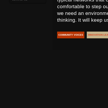
comfortable to step ou
we need an environmen
thinking. It will keep 
COMMUNITY VOICES
INNOVATION LE