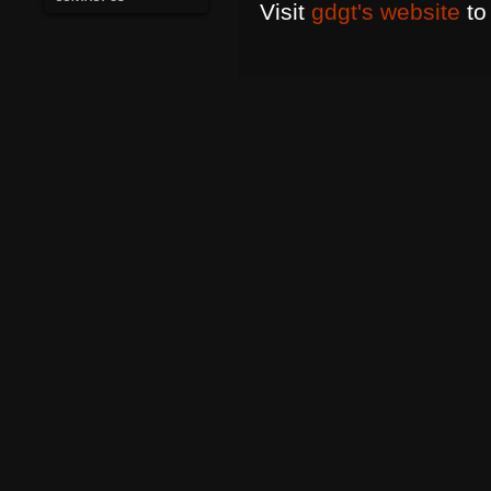
Visit
gdgt's website
to