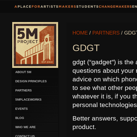
HOME
/
PARTNERS
/ GDG
GDGT
gdgt (“gadget") is the
questions about your 
ABOUT 5M
advice on which phone 
DESIGN PRINCIPLES
to see what other peop
PARTNERS
whatever it is, if you
5MPLACEWORKS
personal technologies, 
EVENTS
Better answers, suppo
BLOG
product.
WHO WE ARE
CONTACT US