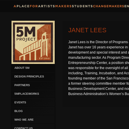
JANET LEES
Janet Lees is the Director of Progra
Janet has over 16 years experience i
development and special interest and 
manufacturing sector. As Program Dire
Entrepreneurship Center, a position sh
was responsible for the oversight of al
ABOUT 5M
including, Training, Incubation, and Ac
DESIGN PRINCIPLES
founding member of the San Francisco
a former steering committee member fo
PARTNERS
Business Development Center, and nom
Business Administration’s Women’s Bu
5MPLACEWORKS
EVENTS
BLOG
WHO WE ARE
CONTACT US