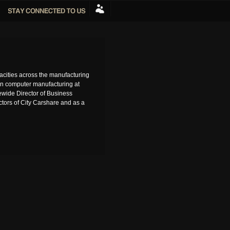
acities across the manufacturing
n computer manufacturing at
ewide Director of Business
tors of City Carshare and as a