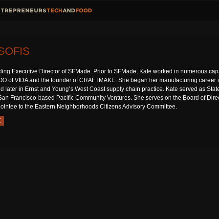
SOFIS
nding Executive Director of SFMade. Prior to SFMade, Kate worked in numerous cap
COO of VIDA and the founder of CRAFTMAKE. She began her manufacturing career i
 later in Ernst and Young’s West Coast supply chain practice. Kate served as Stat
San Francisco-based Pacific Community Ventures. She serves on the Board of Direc
ointee to the Eastern Neighborhoods Citizens Advisory Committee.