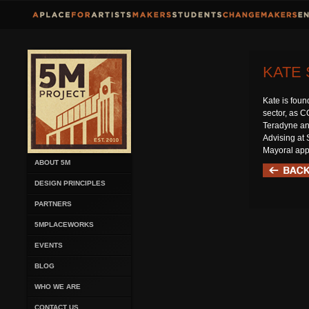
KATE 
Kate is fou
sector, as 
Teradyne and
Advising at 
Mayoral app
ABOUT 5M
DESIGN PRINCIPLES
PARTNERS
5MPLACEWORKS
EVENTS
BLOG
WHO WE ARE
CONTACT US