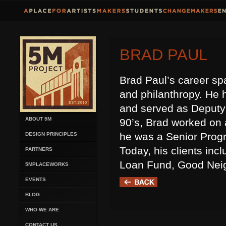
BRAD PAUL
Brad Paul’s career sp
and philanthropy. He 
and served as Deputy
ABOUT 5M
90’s, Brad worked on 
he was a Senior Progr
DESIGN PRINCIPLES
Today, his clients inc
PARTNERS
Loan Fund, Good Neig
5MPLACEWORKS
EVENTS
BLOG
WHO WE ARE
CONTACT US