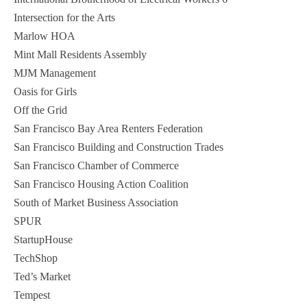
Intersection for the Arts
Marlow HOA
Mint Mall Residents Assembly
MJM Management
Oasis for Girls
Off the Grid
San Francisco Bay Area Renters Federation
San Francisco Building and Construction Trades
San Francisco Chamber of Commerce
San Francisco Housing Action Coalition
South of Market Business Association
SPUR
StartupHouse
TechShop
Ted’s Market
Tempest