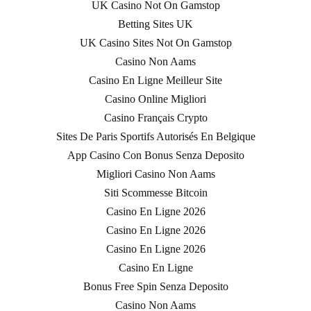
UK Casino Not On Gamstop
Betting Sites UK
UK Casino Sites Not On Gamstop
Casino Non Aams
Casino En Ligne Meilleur Site
Casino Online Migliori
Casino Français Crypto
Sites De Paris Sportifs Autorisés En Belgique
App Casino Con Bonus Senza Deposito
Migliori Casino Non Aams
Siti Scommesse Bitcoin
Casino En Ligne 2026
Casino En Ligne 2026
Casino En Ligne 2026
Casino En Ligne
Bonus Free Spin Senza Deposito
Casino Non Aams