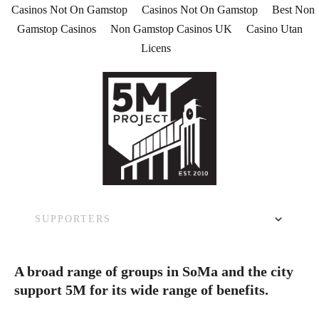
Casinos Not On Gamstop
Casinos Not On Gamstop
Best Non
Gamstop Casinos
Non Gamstop Casinos UK
Casino Utan
Licens
A broad range of groups in SoMa and the city
support 5M for its wide range of benefits.