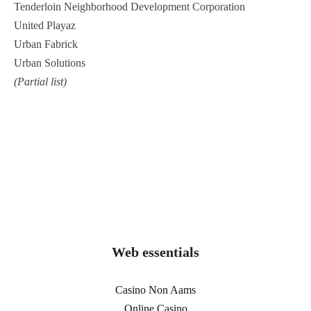
Tenderloin Neighborhood Development Corporation
United Playaz
Urban Fabrick
Urban Solutions
(Partial list)
Web essentials
Casino Non Aams
Online Casino