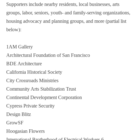
Supporters include nearby residents, local businesses, arts
groups, labor, seniors, youth- and family-serving organizations,
housing advocacy and planning groups, and more (partial list
below):
1AM Gallery
Architectural Foundation of San Francisco
BDE Architecture
California Historical Society
City Crossroads Ministries
Community Arts Stabilization Trust
Continental Development Corporation
Cypress Private Security
Design Blitz
GrowSF
Hoogasian Flowers
International Brotherhood of Electrical Workers 6