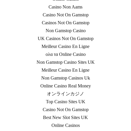
Casino Non Aams
Casino Not On Gamstop
Casinos Not On Gamstop
Non Gamstop Casino
UK Casinos Not On Gamstop
Meilleur Casino En Ligne
ολα τα Online Casino
Non Gamstop Casino Sites UK
Meilleur Casino En Ligne
Non Gamstop Casinos Uk
Online Casino Real Money
オンラインカジノ
Top Casino Sites UK
Casino Not On Gamstop
Best New Slot Sites UK
Online Casinos