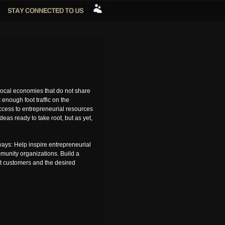
ocal economies that do not share
enough foot traffic on the
access to entrepreneurial resources
as ready to take root, but as yet,
ays: Help inspire entrepreneurial
mmunity organizations. Build a
ct customers and the desired