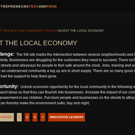
T 5M
/
WHY 5M
/
COMMUNITY VOICES
/ BOOST THE LOCAL ECONOMY
T THE LOCAL ECONOMY
lenge:
The 5M site marks the intersection between several neighborhoods and l
ivity. Businesses are struggling for the customers they need to succeed. There isn't 
streets and alleyways for people to feel safe around the clock. Jobs, training and 
e an underserved community a leg up are in short supply. There are so many good ide
 had the support to help them grow.
rtunity:
Unlock economic opportunity for the local community in the following w
pport ideas so that they can flourish into businesses. Increase the impact of our co
owerment in our children. Put more people and businesses on the streets to attra
 can thereby make the environment safer, day and night.
 VOICES
1
2
3
>
INNOVATION LEADERS