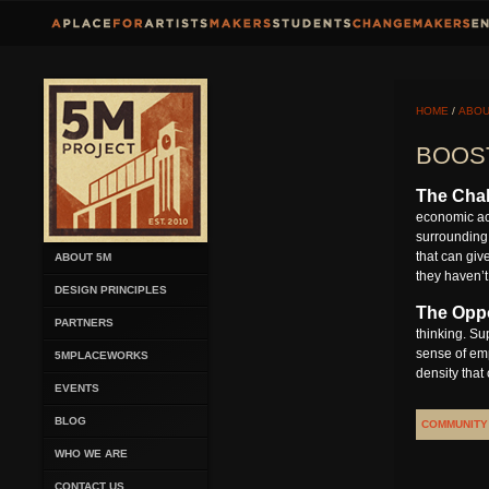
HOME
/
ABOU
BOOS
The Chal
economic act
surrounding 
that can giv
ABOUT 5M
they haven’t
DESIGN PRINCIPLES
The Oppo
PARTNERS
thinking. Su
sense of emp
5MPLACEWORKS
density that
EVENTS
BLOG
COMMUNITY
WHO WE ARE
CONTACT US