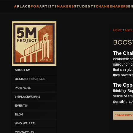
HOME
/
ABOU
BOOS
The Chal
economic act
surrounding 
that can giv
ABOUT 5M
they haven’t
DESIGN PRINCIPLES
The Oppo
PARTNERS
thinking. Su
sense of emp
5MPLACEWORKS
density that
EVENTS
BLOG
COMMUNITY
WHO WE ARE
CONTACT US