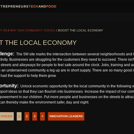
T 5M
/
WHY 5M
/
COMMUNITY VOICES
/ BOOST THE LOCAL ECONOMY
T THE LOCAL ECONOMY
lenge:
The 5M site marks the intersection between several neighborhoods and l
ivity. Businesses are struggling for the customers they need to succeed. There isn't 
streets and alleyways for people to feel safe around the clock. Jobs, training and 
e an underserved community a leg up are in short supply. There are so many good ide
 had the support to help them grow.
rtunity:
Unlock economic opportunity for the local community in the following w
pport ideas so that they can flourish into businesses. Increase the impact of our co
owerment in our children. Put more people and businesses on the streets to attra
 can thereby make the environment safer, day and night.
 VOICES
1
2
3
>
INNOVATION LEADERS