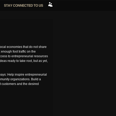
ocal economies that do not share
enough foot traffic on the
access to entrepreneurial resources
as ready to take root, but as yet,
ays: Help inspire entrepreneurial
mmunity organizations. Build a
ct customers and the desired