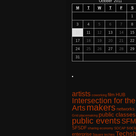
October 2011
M
T
W
T
F
S
1
3
4
5
6
7
8
10
11
12
13
14
15
17
18
19
20
21
22
24
25
26
27
28
29
31
artists
film
HUB
coworking
Intersection for the
makers
Arts
networks
public classes
Grid
placemaking
public events
SFM
SFSDF
soci
sharing economy
SOCAP
Techs
enterprise
Square
techies