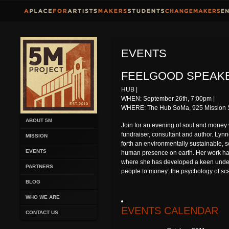
EVENTS
FEELGOOD SPEAKE
HUB |
WHEN: September 26th, 7:00pm |
WHERE: The Hub SoMa, 925 Mission St
ABOUT 5M
Join for an evening of soul and money w
fundraiser, consultant and author. Lynn
MISSION
forth an environmentally sustainable, soci
EVENTS
human presence on earth. Her work has
where she has developed a keen unders
PARTNERS
people to money: the psychology of scar
BLOG
WHO WE ARE
EVENTS CALENDAR
CONTACT US