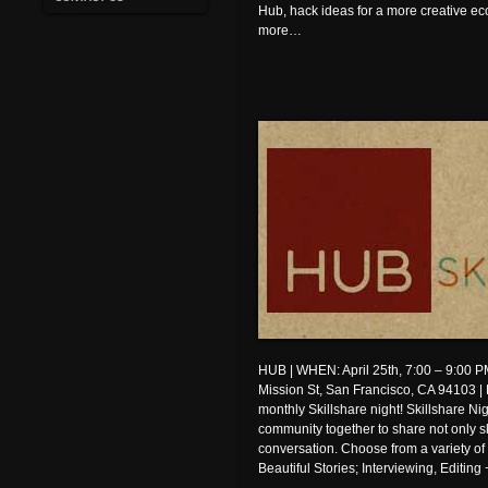
Hub, hack ideas for a more creative 
more…
HUB | WHEN: April 25th, 7:00 – 9:00
Mission St, San Francisco, CA 94103 | 
monthly Skillshare night! Skillshare Ni
community together to share not only s
conversation. Choose from a variety of
Beautiful Stories; Interviewing, Editin