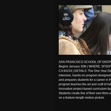
SAN FRANCISCO SCHOOL OF DIGITA
Begins January 30th | WHERE: SFSDF, 
CA 94103 | DETAILS: The One-Year Dig
intensive, hands-on program designed t
and prepares students for a career in th
program teaches the art and craft of i
innovative project-based curriculum t
Students create five of their own films
on a feature-length motion picture.