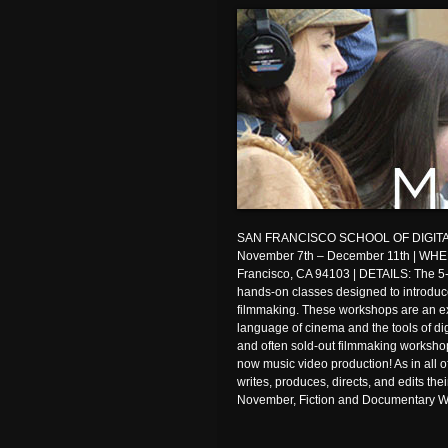
SAN FRANCISCO SCHOOL OF DIGITA
November 7th – December 11th | WHER
Francisco, CA 94103 | DETAILS: The 5
hands-on classes designed to introduce 
filmmaking. These workshops are an exc
language of cinema and the tools of di
and often sold-out filmmaking workshop
now music video production! As in all 
writes, produces, directs, and edits thei
November, Fiction and Documentary W