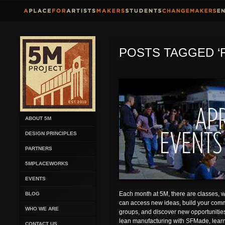
POSTS TAGGED ‘F
ABOUT 5M
DESIGN PRINCIPLES
PARTNERS
5MPLACEWORKS
EVENTS
Each month at 5M, there are classes,
BLOG
can access new ideas, build your comm
WHO WE ARE
groups, and discover new opportunities.
lean manufacturing with SFMade, learn
CONTACT US