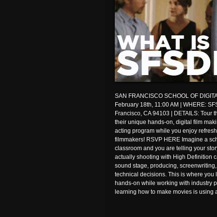
SAN FRANCISCO SCHOOL OF DIGITA
February 18th, 11:00 AM | WHERE: SFS
Francisco, CA 94103 | DETAILS: Tour the
their unique hands-on, digital film ma
acting program while you enjoy refres
filmmakers! RSVP HERE Imagine a scho
classroom and you are telling your stor
actually shooting with High Definition c
sound stage, producing, screenwriting
technical decisions. This is where you 
hands-on while working with industry pr
learning how to make movies is using