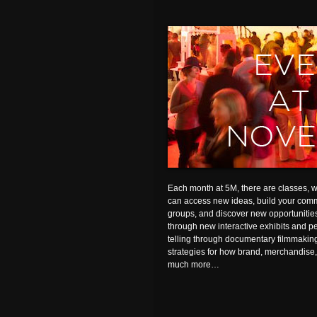
Each month at 5M, there are classes,
can access new ideas, build your comm
groups, and discover new opportunitie
through new interactive exhibits and pe
telling through documentary filmmakin
strategies for how brand, merchandise
much more…