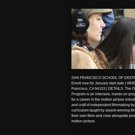
SAN FRANCISCO SCHOOL OF DIGITA
Enroll now for January start date | W
Francisco, CA 94103 | DETAILS: The O
Program is an intensive, hands-on pro
for a career in the motion picture indus
and craft of independent filmmaking by
curriculum taught by award-winning fil
their own films and crew alongside pro
motion picture.