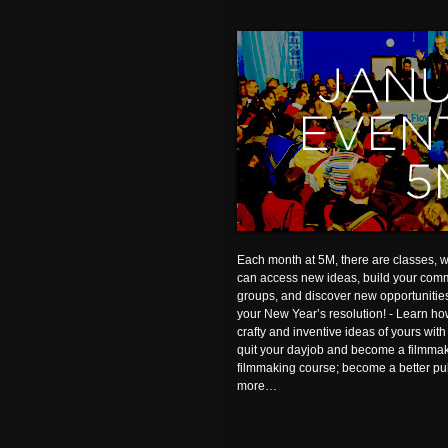
Each month at 5M, there are classes,
can access new ideas, build your comm
groups, and discover new opportunities.
your New Year’s resolution! - Learn h
crafty and inventive ideas of yours w
quit your dayjob and become a filmma
filmmaking course; become a better pu
more…