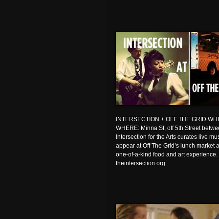
INTERSECTION + OFF THE GRID WHEN: 
WHERE: Minna St, off 5th Street bet
Intersection for the Arts curates live m
appear at Off The Grid’s lunch market at
one-of-a-kind food and art experience.
theintersection.org