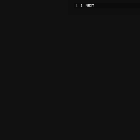
1
2
NEXT