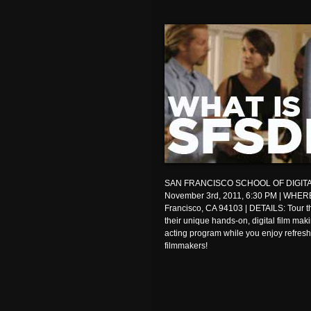
SAN FRANCISCO SCHOOL OF DIGITA
November 3rd, 2011, 6:30 PM | WHERE
Francisco, CA 94103 | DETAILS: Tour the
their unique hands-on, digital film ma
acting program while you enjoy refres
filmmakers!