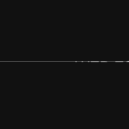
WEB E
Casi
Onl
Casi
Casino 
Casinos 