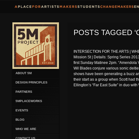
POSTS TAGGED ‘
INTERSECTION FOR THE ARTS | WHEN
Mission St | Details: Spring Series 201
first Sunday Matinee 2pm. “Amendola 
Wil Blades conjure various sonic deitie
ABOUT 5M
shows have been generating a buzz ar
their start as a group when Scott had t
DESIGN PRINCIPLES
Ellington’s “Far East Suite” in duo with 
PARTNERS
5MPLACEWORKS
EVENTS
BLOG
WHO WE ARE
CONTACT US