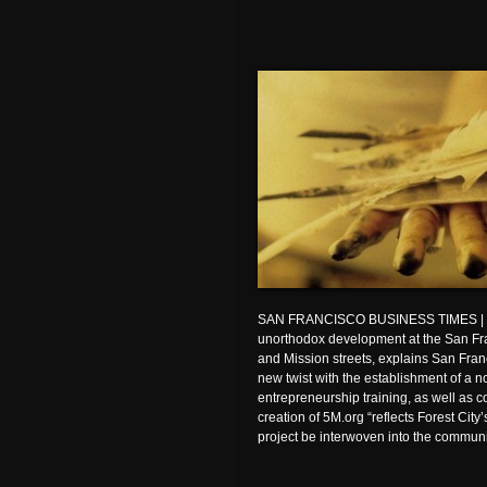
SAN FRANCISCO BUSINESS TIMES | For
unorthodox development at the San Fran
and Mission streets, explains San Fran
new twist with the establishment of a no
entrepreneurship training, as well as
creation of 5M.org “reflects Forest City
project be interwoven into the communit