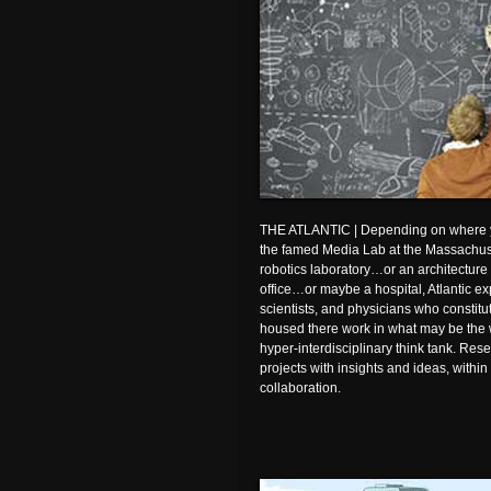
THE ATLANTIC | Depending on where yo
the famed Media Lab at the Massachuset
robotics laboratory…or an architectur
office…or maybe a hospital, Atlantic e
scientists, and physicians who constit
housed there work in what may be the w
hyper-interdisciplinary think tank. Res
projects with insights and ideas, within
collaboration.