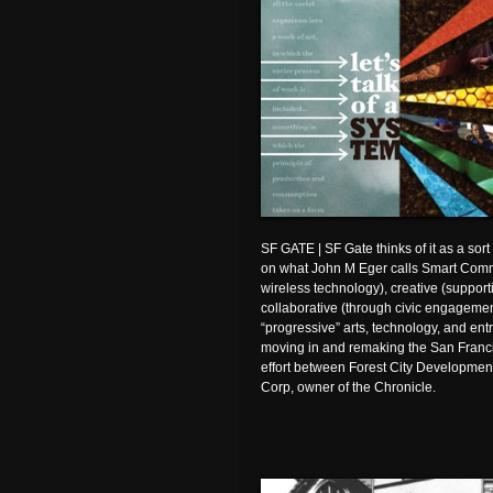
SF GATE | SF Gate thinks of it as a sort
on what John M Eger calls Smart Comm
wireless technology), creative (support
collaborative (through civic engagement
“progressive” arts, technology, and ent
moving in and remaking the San Francis
effort between Forest City Developmen
Corp, owner of the Chronicle.