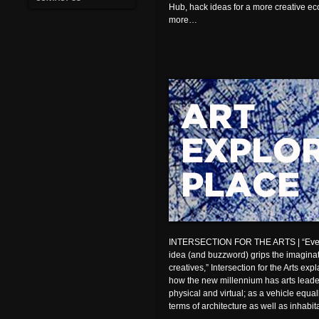
Hub, hack ideas for a more creative 
more…
INTERSECTION FOR THE ARTS | “Every
idea (and buzzword) grips the imaginati
creatives,” Intersection for the Arts expl
how the new millennium has arts leader
physical and virtual; as a vehicle equa
terms of architecture as well as inhabit