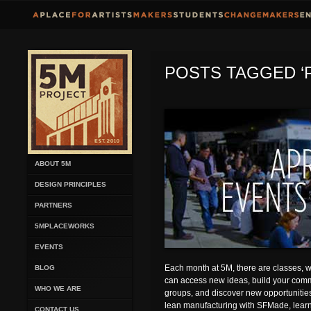
POSTS TAGGED ‘
ABOUT 5M
DESIGN PRINCIPLES
PARTNERS
5MPLACEWORKS
EVENTS
Each month at 5M, there are classes,
BLOG
can access new ideas, build your comm
WHO WE ARE
groups, and discover new opportunities.
lean manufacturing with SFMade, learn
CONTACT US