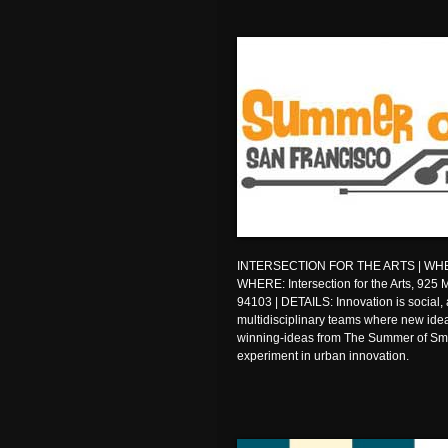
INTERSECTION FOR THE ARTS | WHEN: 
WHERE: Intersection for the Arts, 925 
94103 | DETAILS: Innovation is social, 
multidisciplinary teams where new ide
winning-ideas from The Summer of Smar
experiment in urban innovation.