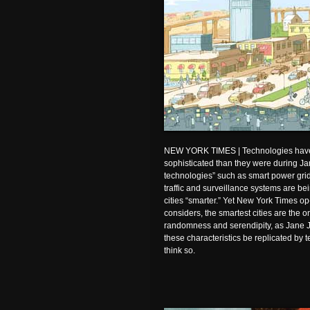
NEW YORK TIMES | Technologies hav
sophisticated than they were during Ja
technologies” such as smart power grids
traffic and surveillance systems are b
cities “smarter.” Yet New York Times o
considers, the smartest cities are the
randomness and serendipity, as Jane 
these characteristics be replicated b
think so.