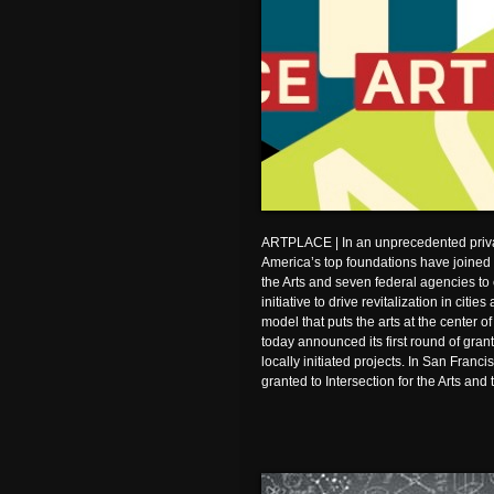
ARTPLACE | In an unprecedented privat
America’s top foundations have joined
the Arts and seven federal agencies to 
initiative to drive revitalization in cit
model that puts the arts at the center
today announced its first round of grant
locally initiated projects. In San Franc
granted to Intersection for the Arts and