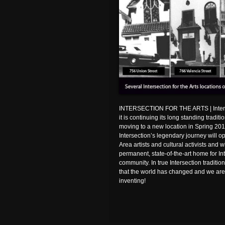
INTERSECTION FOR THE ARTS | Intersec
it is continuing its long standing tradit
moving to a new location in Spring 2011
Intersection’s legendary journey will 
Area artists and cultural activists and 
permanent, state-of-the-art home for Inte
community. In true Intersection traditi
that the world has changed and we are
inventing!