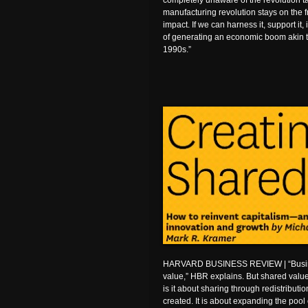
completely unaware of the revolution t
manufacturing revolution stays on the fr
impact. If we can harness it, support it,
of generating an economic boom akin t
1990s.”
HARVARD BUSINESS REVIEW | “Busine
value,” HBR explains. But shared value
is it about sharing through redistribut
created. It is about expanding the pool