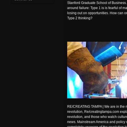
Stanford Graduate School of Business.
around failure: Type 1 is is fearful of m
losing out on opportunities. How can or
Type 2 thinking?
RE/CREATING TAMPA | We are in the m
revolution, Re/creatingtampa.com explai
revolution, and those who watch culture 
news. Mainstream America and policy 