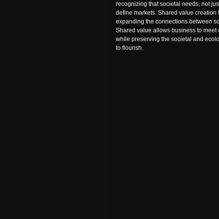
recognizing that societal needs, not j
define markets. Shared value creation 
expanding the connections between so
Shared value allows business to meet
while preserving the societal and ecol
to flourish.