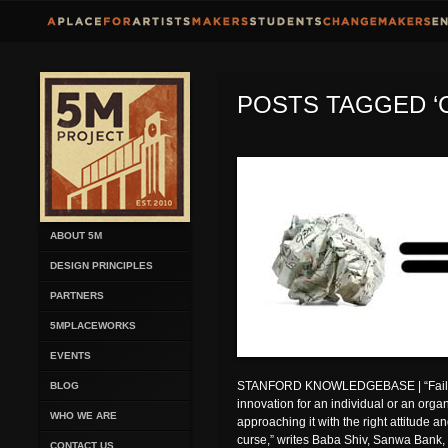
POSTS TAGGED ‘
ABOUT 5M
DESIGN PRINCIPLES
PARTNERS
5MPLACEWORKS
EVENTS
STANFORD KNOWLEDGEBASE | “Failure
BLOG
innovation for an individual or an organiz
WHO WE ARE
approaching it with the right attitude a
curse,” writes Baba Shiv, Sanwa Bank, L
CONTACT US