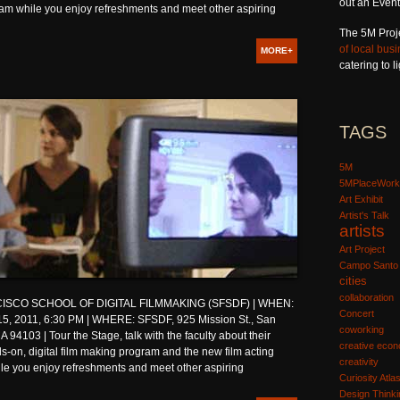
out an Event
ram while you enjoy refreshments and meet other aspiring
The 5M Proj
of local bus
MORE+
catering to 
TAGS
5M
5MPlaceWork
Art Exhibit
Artist's Talk
artists
Art Project
Campo Santo
cities
collaboration
ISCO SCHOOL OF DIGITAL FILMMAKING (SFSDF) | WHEN:
Concert
5, 2011, 6:30 PM | WHERE: SFSDF, 925 Mission St., San
coworking
A 94103 | Tour the Stage, talk with the faculty about their
creative eco
-on, digital film making program and the new film acting
creativity
le you enjoy refreshments and meet other aspiring
Curiosity Atla
Design Thinki