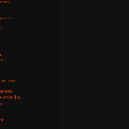
ndation
acturing
s
id
tion
g
uate School
lasses
 events
ng
e