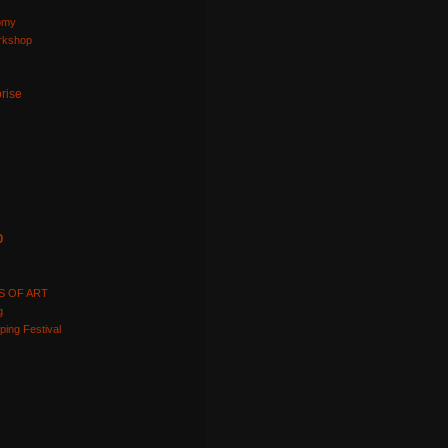
omy
orkshop
prise
p
S OF ART
g
ping Festival