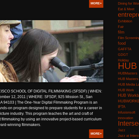
MORE+
Dining for W
Eat & Meet
entrepr
Exhibition
Fair
film
Film Screenin
food
GAFFTA
GDGT
Holiday
HUB
HUBMasters
HUB Masters
HUB Media L
HUB Work
ISCO SCHOOL OF DIGITAL FILMMAKING (SFSDF) | WHEN:
HUB Workb
ember 12, 2011 | WHERE: SFSDF, 925 Mission St., San
HUBWORK
CA 94103 | The One-Year Digital Filmmaking Program is an
IFTA
ands-on program designed to prepare students for a career in
Infusionsoft
icture industry. This program teaches the art and craft of
innovation
 filmmaking by using an innovative project-based curriculum
Interse
ward-winning filmmakers.
Jazz
MORE+
Jazz at Inters