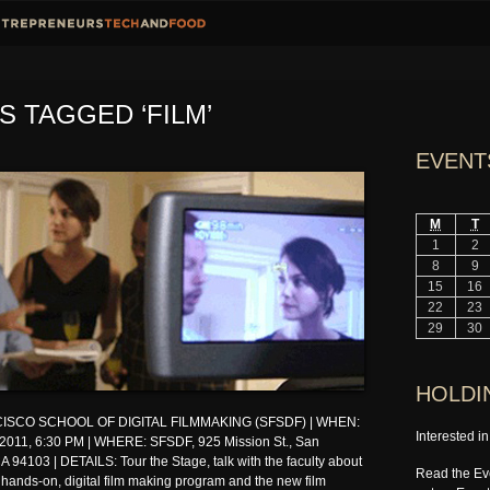
S TAGGED ‘FILM’
EVENT
M
T
1
2
8
9
15
16
22
23
29
30
HOLDI
ISCO SCHOOL OF DIGITAL FILMMAKING (SFSDF) | WHEN:
Interested i
 2011, 6:30 PM | WHERE: SFSDF, 925 Mission St., San
A 94103 | DETAILS: Tour the Stage, talk with the faculty about
Read the Eve
 hands-on, digital film making program and the new film