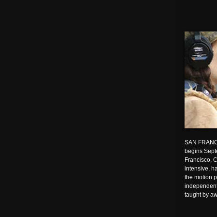
SAN FRANC
begins Sept
Francisco, 
intensive, h
the motion p
independent
taught by a