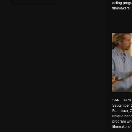
acting prog
filmmakers!
SAN FRANC
September 1
Francisco, C
unique hands
program whi
filmmakers!