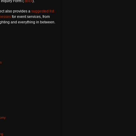
 Inquiry Form (
.docx
).
ect also provides a
suggested list
inesses
for event services, from
lighting and everything in between.
s
nomy
s
ng