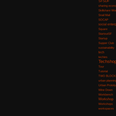
SFSDF
sharing econ
Skillshare W
Snail Mail
SOCAP
social enter
Square
StartoutSF
Startup
Supper Club
sustainability
tech
techies
Techsho
Tour
Tutorial
TWO BLOCK
urban plannin
Urban Prototy
Wine Down
Workbench
Workshop
Workshops
workspaces