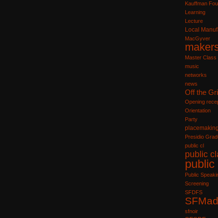
Kauffman Fou
Learning
Lecture
Local Manuf
MacGyver
maker
Master Class
music
networks
news
Off the Gr
Opening recep
Orientation
Party
placemakin
Presidio Grad
public cl
public c
public
Public Speaki
Screening
SFDFS
SFMad
sfnoir