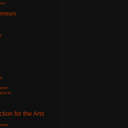
omen
eneurs
g
ab
ench
BENCH
ction for the Arts
ection