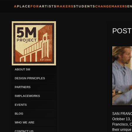
POST
ABOUT 5M
DESIGN PRINCIPLES
PARTNERS
5MPLACEWORKS
EVENTS
SAN FRANC
BLOG
October 13,
WHO WE ARE
Francisco, C
their unique
CONTACT US