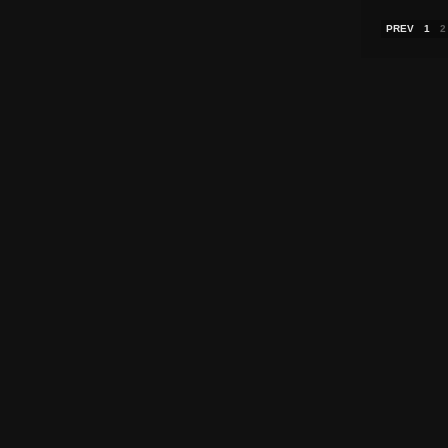
PREV
1
2