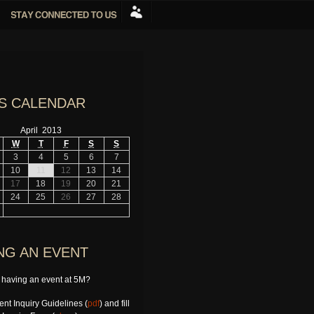
S CALENDAR
April 2013
W
T
F
S
S
3
4
5
6
7
10
11
12
13
14
17
18
19
20
21
24
25
26
27
28
NG AN EVENT
n having an event at 5M?
nt Inquiry Guidelines (
pdf
) and fill