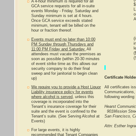
A 4-hour minimum is required for all
$
GCA service requests for all in-suite
L
events Monday - Friday. Saturday and
o
Sunday minimum is set at 4 hours.
A
Once GCA service exceeds stated
minimum, tenant will be billed on the
hour or fraction thereof.
(
Events must end no later than 10:00
i
PM Sunday through Thursdays and
l
11:00 PM Friday and Saturday.
All
(
attendees must vacate the premises as
(
soon as possible (within 20-30 minutes
of event strike time as this allows our
security company to do their final
sweep and for janitorial to begin clean
Certificate Hold
up)
We require you to provide a Host Liquor
All certificates i
Liability insurance policy for events
Communications, I
where alcohol is served,
unless this
following wording:
coverage is incorporated into the
Tenant’s insurance coverage for their
Hearst Communica
suite and the event is confined to the
901Mission Stre
Tenant’s suite. (See Serving Alcohol at
San Francisco, 
Events)
Attn: Esther Ingr
For large events, it is highly
recommended that Tenant Companies