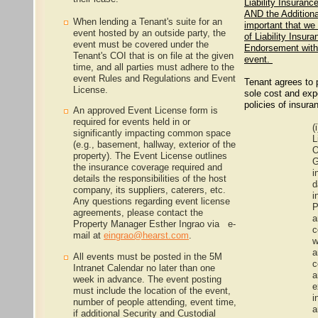
Liability Insuran
AND the Additiona
When lending a Tenant's suite for an
important that we
event hosted by an outside party, the
of Liability Insur
event must be covered under the
Endorsement with 
Tenant's COI that is on file at the given
event.
time, and all parties must adhere to the
event Rules and Regulations and Event
Tenant agrees to p
License.
sole cost and exp
policies of insura
An approved Event License form is
required for events held in or
(i
significantly impacting common space
L
(e.g., basement, hallway, exterior of the
O
property). The Event License outlines
G
the insurance coverage required and
i
details the responsibilities of the host
d
company, its suppliers, caterers, etc.
i
Any questions regarding event license
P
agreements, please contact the
a
Property Manager Esther Ingrao via e-
c
mail at
eingrao@hearst.com
.
w
a
All events must be posted in the 5M
c
Intranet Calendar no later than one
a
week in advance. The event posting
e
must include the location of the event,
i
number of people attending, event time,
a
if additional Security and Custodial