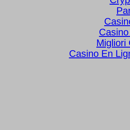
Cryp
Par
Casin
Casino
Migliori
Casino En Lign