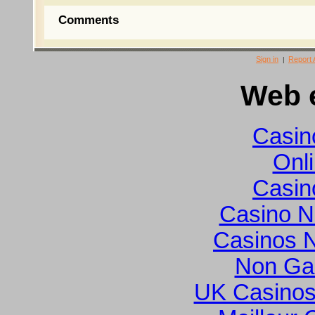
Comments
Sign in
Report
|
Web e
Casin
Onl
Casin
Casino N
Casinos 
Non Ga
UK Casinos