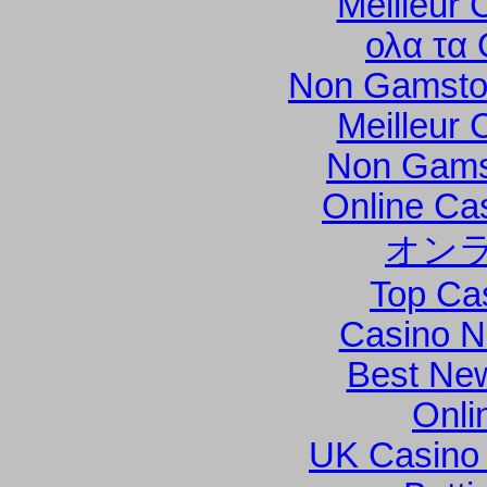
Meilleur 
ολα τα 
Non Gamsto
Meilleur 
Non Gams
Online Ca
オン
Top Ca
Casino N
Best New
Onli
UK Casino