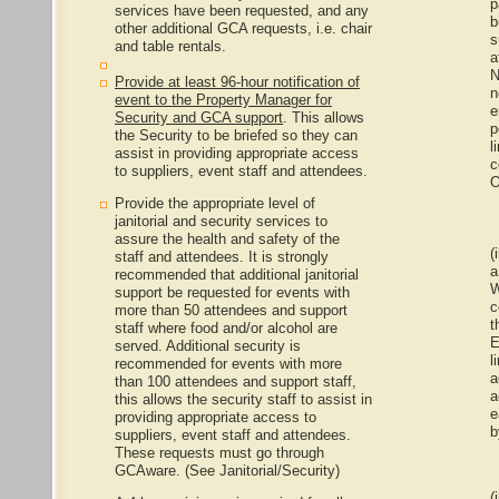
p
services have been requested, and any
b
other additional GCA requests, i.e. chair
s
and table rentals.
a
N
Provide at least 96-hour notification of
n
event to the Property Manager for
e
Security and GCA support
. This allows
p
the Security to be briefed so they can
l
assist in providing appropriate access
c
to suppliers, event staff and attendees.
O
Provide the appropriate level of
janitorial and security services to
assure the health and safety of the
(i
staff and attendees. It is strongly
a
recommended that additional janitorial
W
support be requested for events with
c
more than 50 attendees and support
t
staff where food and/or alcohol are
E
served. Additional security is
l
recommended for events with more
a
than 100 attendees and support staff,
a
this allows the security staff to assist in
e
providing appropriate access to
b
suppliers, event staff and attendees.
These requests must go through
GCAware. (See Janitorial/Security)
(i