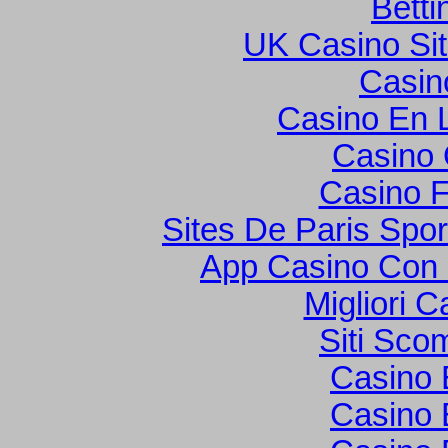
Betti
UK Casino Si
Casin
Casino En L
Casino O
Casino F
Sites De Paris Spor
App Casino Con
Migliori 
Siti Sco
Casino 
Casino 