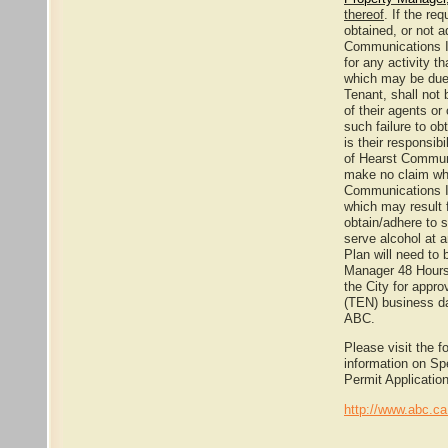
thereof
. If the re
obtained, or not a
Communications In
for any activity t
which may be due
Tenant, shall not
of their agents or
such failure to ob
is their responsibi
of Hearst Communi
make no claim wh
Communications I
which may result 
obtain/adhere to s
serve alcohol at 
Plan will need to 
Manager 48 Hours 
the City for appr
(TEN) business da
ABC.
Please visit the f
information on Sp
Permit Applicatio
http://www.abc.c