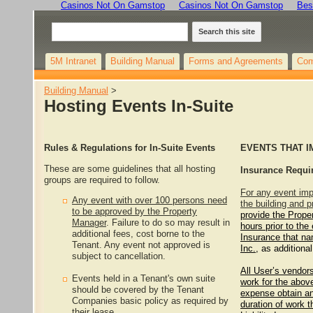
Casinos Not On Gamstop
Casinos Not On Gamstop
Bes
Search this site
5M Intranet
Building Manual
Forms and Agreements
Com
Building Manual
‎ > ‎
Hosting Events In-Suite
Rules & Regulations for In-Suite Events
EVENTS THAT 
These are some guidelines that all hosting
Insurance Requi
groups are required to follow.
For any event im
Any event with over 100 persons need
the building and p
to be approved by the Property
provide the Prope
Manager
. Failure to do so may result in
hours prior to the 
additional fees, cost borne to the
Insurance that n
Tenant. Any event not approved is
Inc.,
as additional
subject to cancellation.
All User’s vendor
Events held in a Tenant's own suite
work for the above
should be covered by the Tenant
expense obtain an
Companies basic policy as required by
duration of work t
their lease.