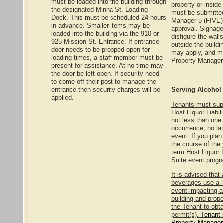
must be loaded into the building through
property or insid
the designated Minna St. Loading
must be submitted
Dock. This must be scheduled 24 hours
Manager 5 (FIVE) 
in advance. Smaller items may be
approval. Signag
loaded into the building via the 910 or
disfigure the wall
925 Mission St. Entrance. If entrance
outside the buildi
door needs to be propped open for
may apply, and mu
loading times, a staff member must be
Property Manager
present for assistance. At no time may
the door be left open. If security need
to come off their post to manage the
entrance then security charges will be
Serving Alcohol
applied.
Tenants must sup
Host Liquor Liabil
not less than one 
occurrence, no lat
event.
If you plan
the course of the
term Host Liquor L
Suite event progr
It is advised that
beverages use a l
event impacting a
building and prope
the Tenant to obt
permit(s).
Tenant 
Property Manager