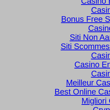
Casino 
Casi
Bonus Free S
Casin
Siti Non Aa
Siti Scommes
Casi
Casino En
Casi
Meilleur Ca
Best Online Cas
Migliori