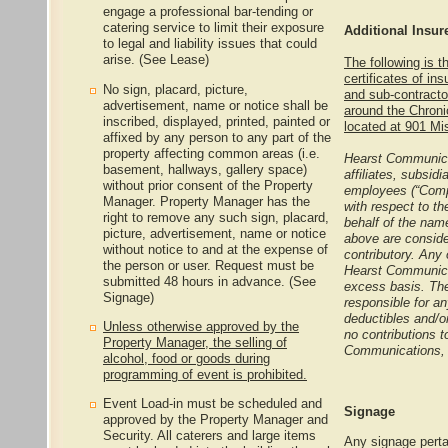
engage a professional bar-tending or
catering service to limit their exposure
Additional Insu
to legal and liability issues that could
arise. (See Lease)
The following is t
certificates of in
No sign, placard, picture,
and sub-contracto
advertisement, name or notice shall be
around the Chroni
inscribed, displayed, printed, painted or
located at 901 Mi
affixed by any person to any part of the
property affecting common areas (i.e.
Hearst Communicat
basement, hallways, gallery space)
affiliates, subsidi
without prior consent of the Property
employees (“Compa
Manager. Property Manager has the
with respect to th
right to remove any such sign, placard,
behalf of the name
picture, advertisement, name or notice
above are conside
without notice to and at the expense of
contributory. Any 
the person or user. Request must be
Hearst Communicat
submitted 48 hours in advance. (See
excess basis. The
Signage)
responsible for an
deductibles and/or
Unless otherwise approved by the
no contributions 
Property Manager, the selling of
Communications, 
alcohol, food or goods during
programming of event is prohibited.
Event Load-in must be scheduled and
Signage
approved by the Property Manager and
Security. All caterers and large items
Any signage perta