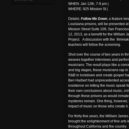
WHEN: Jan 12th, 7-9 pm |
WHERE: 925 Mission St |
Details:
Follow Me Down
, a feature l
Louisiana prisons, will be presented at 
Mission Street Suite 109, San Francis
12, 2013, as a benefit for the William 
Project. A discussion with the filmmak
teachers will follow the screening.
Shot over the course of two years in thr
weaves together interviews and perfor
musicians. The result plays like a concer
and big stages, these musicians rap in 
R&B in lockdown and create gospel ha
Ben Harbert had unprecedented access 
insistence on letting the music speak fo
their own conclusions about music, cri
through these prisons as would inmate
mysteries remain. One thing, however, 
impact of music on those who create it.
For thirty-five years, the William James
brought the enlightenment of fine arts in
throughout California and the country.