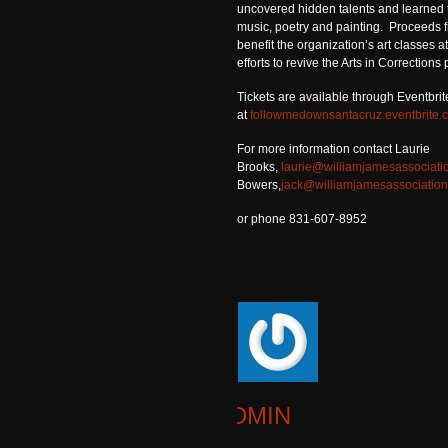
uncovered hidden talents and learned 
music, poetry and painting. Proceeds f
benefit the organization’s art classes 
efforts to revive the Arts in Corrections
Tickets are available through Eventbrit
at
followmedownsantacruz.eventbrite.
For more information contact Laurie
Brooks,
laurie@williamjamesassociati
Bowers,
jack@williamjamesassociation
or phone 831-607-8952
ADMIN