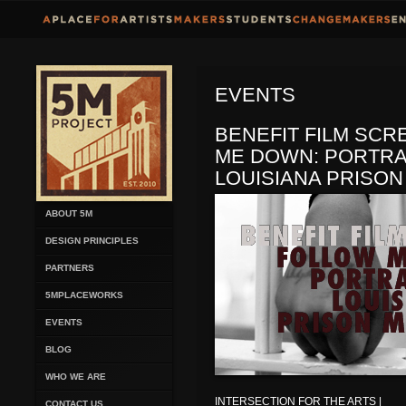
EVENTS
BENEFIT FILM SCR
ME DOWN: PORTRA
LOUISIANA PRISON
ABOUT 5M
DESIGN PRINCIPLES
PARTNERS
5MPLACEWORKS
EVENTS
BLOG
WHO WE ARE
INTERSECTION FOR THE ARTS |
CONTACT US