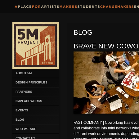
BLOG
BRAVE NEW COWO
ABOUT 5M
DESIGN PRINCIPLES
PARTNERS
5MPLACEWORKS
EVENTS
BLOG
FAST COMPANY | Coworking has evolve
and collaborate into mini networks whe
WHO WE ARE
different work environments depending
CONTACT US