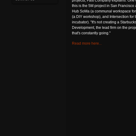
projects, Fast Company explains. One 
this is the 5M project in San Francisco 
Hub SoMa (a communal workspace for 
(a DIY workshop), and Intersection for th
incubator). "It's not creating a Starbuck
Development, the lead firm on the project
that's constantly going."
Read more here...