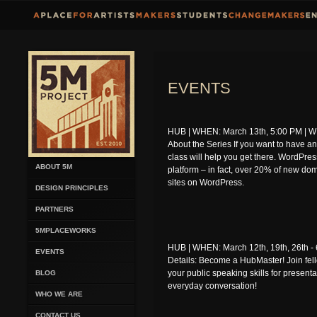
EVENTS
HUB | WHEN: March 13th, 5:00 PM | WH
About the Series If you want to have a
class will help you get there. WordPres
ABOUT 5M
platform – in fact, over 20% of new dom
sites on WordPress.
DESIGN PRINCIPLES
PARTNERS
5MPLACEWORKS
HUB | WHEN: March 12th, 19th, 26th -
EVENTS
Details: Become a HubMaster! Join f
your public speaking skills for presenta
BLOG
everyday conversation!
WHO WE ARE
CONTACT US