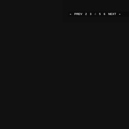
«
PREV
2
3
4
5
6
NEXT
»