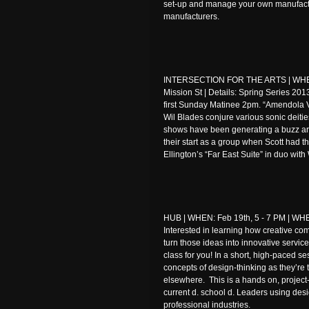
set-up and manage your own manufactu
manufacturers.
INTERSECTION FOR THE ARTS | WHEN
Mission St | Details: Spring Series 201
first Sunday Matinee 2pm. “Amendola 
Wil Blades conjure various sonic deitie
shows have been generating a buzz ar
their start as a group when Scott had t
Ellington’s “Far East Suite” in duo with 
HUB | WHEN: Feb 19th, 5 - 7 PM | WHER
Interested in learning how creative co
turn those ideas into innovative servic
class for you! In a short, high-paced se
concepts of design-thinking as they’re 
elsewhere. This is a hands on, project
current d. school d. Leaders using desig
professional industries.