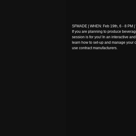
SFMADE | WHEN: Feb 19th, 6 - 8 PM | 
If you are planning to produce beverag
session is for you! In an interactive an
learn how to set-up and manage your 
use contract manufacturers.