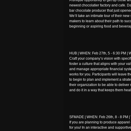
A unique opportunity to get up close a
newest chocolatier factory and cafe. D
bar chocolate producer that just opened
We’ll take an intimate tour of their ne
makers to learn about their path to succe
beginning or aspiring food and bevera
HUB | WHEN: Feb 27th, 5 - 6:30 PM | W
Craft your company’s vision with spec
foster a culture that aligns with your 
and manage appropriate financial syst
works for you. Participants will leave
to begin to plan and implement a strate
their organization to be able to delive
and do it in a way that keeps them heal
SFMADE | WHEN: Feb 26th, 8 - 8 PM | 
If you are planning to produce apparel 
for you! In an interactive and supportiv