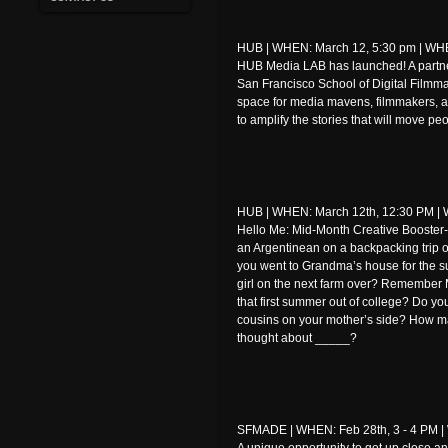
HUB | WHEN: March 12, 5:30 pm | WHER
HUB Media LAB has launched! A part
San Francisco School of Digital Filmm
space for media mavens, filmmakers, ar
to amplify the stories that will move p
HUB | WHEN: March 12th, 12:30 PM | W
Hello Me: Mid-Month Creative Booster-s
an Argentinean on a backpacking trip 
you went to Grandma’s house for the su
girl on the next farm over? Remember 
that first summer out of college? Do yo
cousins on your mother’s side? How ma
thought about _____?
SFMADE | WHEN: Feb 28th, 3 - 4 PM | 