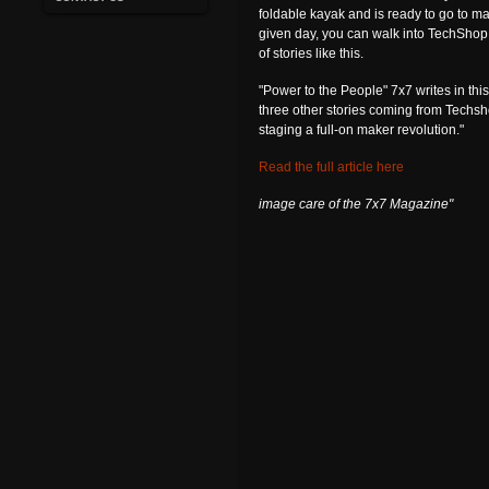
foldable kayak and is ready to go to ma
given day, you can walk into TechShop,
of stories like this.
"Power to the People" 7x7 writes in th
three other stories coming from Techs
staging a full-on maker revolution."
Read the full article here
image care of the 7x7 Magazine
"