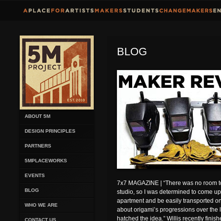
BLOG
ABOUT 5M
DESIGN PRINCIPLES
PARTNERS
5MPLACEWORKS
EVENTS
7x7 MAGAZINE | “There was no room to
BLOG
studio, so I was determined to come up w
apartment and be easily transported on
WHO WE ARE
about origami’s progressions over the 
hatched the idea.” Willis recently finis
CONTACT US