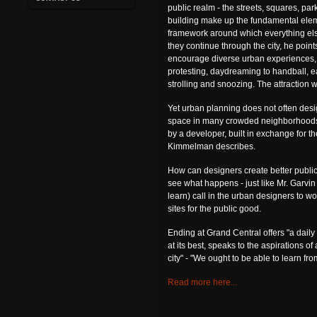
public realm - the streets, squares, park
building make up the fundamental elem
framework around which everything els
they continue through the city, he point
encourage diverse urban experiences,
protesting, daydreaming to handball, e
strolling and snoozing. The attraction w
Yet urban planning does not often desig
space in many crowded neighborhoods
by a developer, built in exchange for the
Kimmelman describes.
How can designers create better publ
see what happens - just like Mr. Garvin
learn) call in the urban designers to w
sites for the public good.
Ending at Grand Central offers "a daily
at its best, speaks to the aspirations of 
city" - "We ought to be able to learn fro
Read more here...