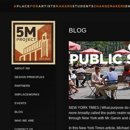
BLOG
ABOUT 5M
DESIGN PRINCIPLES
PARTNERS
5MPLACEWORKS
EVENTS
NEW YORK TIMES | What purpose do ou
BLOG
more broadly called the public realm ser
through New York with Mr. Garvin and as 
WHO WE ARE
In this New York Times article, Michae
CONTACT US