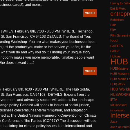
Dining for W
business cards!), and more…
Eat & Meet
entrepr
MORE+
Exhibition
Fair
film
WHEN: February 8th, 7:00 - 8:30 PM | WHERE: Techshop,
Film Screenin
St, San Francisco, CA 94103 DETAILS: The Brand of You:
food
anding Workshop. You are what makes your business unique.
GAFFTA
n just the product you make or the service you offer, it’s the
GDGT
 what you do and why you do it. Finding your unique story
Holiday
it not only makes you more memorable, it makes people want
HUB
 Who doesn’t want that?
HUBMasters
MORE+
HUB Masters
HUB Media L
HUB Work
HUB Workb
 February 8th, 6:30 - 8:30 PM | WHERE: The Hub SoMa,
 St, San Francisco, CA 94103 | DETAILS: Experts from the
HUBWORK
overnment, and advocacy sectors will address the landscape
IFTA
ange policy. Panelist will speak to issues of social justice,
Infusionsoft
business concerns, near-term mitigation, and adaptation.
innovation
Interse
ed at The United Nations Framework Convention on Climate
 Conference of the Parties (COP17)? The discussion will use
Jazz
 backdrop for climate policy issues from international and
Jazz at Inters