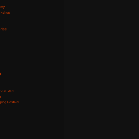
omy
orkshop
prise
p
S OF ART
g
ping Festival