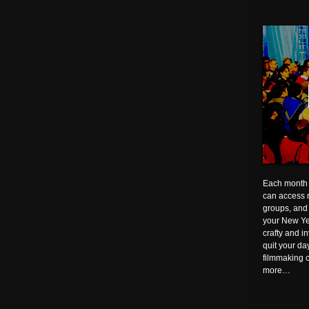
Each month 
can access n
groups, and 
your New Ye
crafty and i
quit your d
filmmaking 
more…