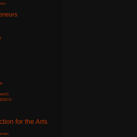
omen
eneurs
g
ab
ench
BENCH
ction for the Arts
ection