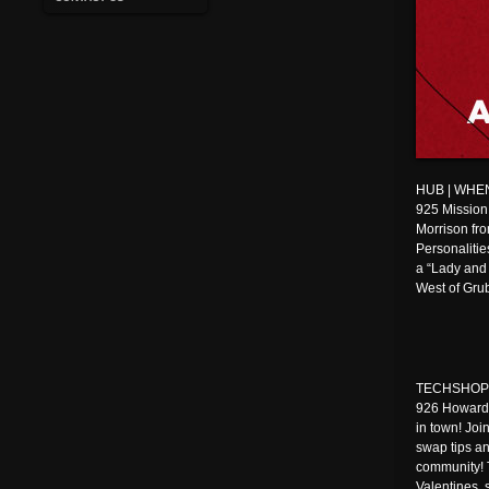
HUB | WHEN:
925 Mission
Morrison fr
Personalitie
a “Lady and
West of Grub
TECHSHOP | 
926 Howard 
in town! Joi
swap tips an
community! 
Valentines, 