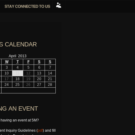
S CALENDAR
April 2013
W
T
F
S
S
3
4
5
6
7
10
11
12
13
14
17
18
19
20
21
24
25
26
27
28
NG AN EVENT
n having an event at 5M?
nt Inquiry Guidelines (
pdf
) and fill