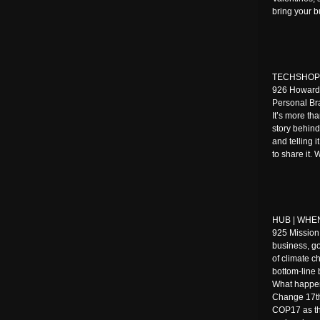
bring your 
TECHSHOP | 
926 Howard 
Personal Br
It’s more tha
story behind
and telling 
to share it.
HUB | WHEN:
925 Mission
business, g
of climate ch
bottom-line 
What happen
Change 17th
COP17 as the