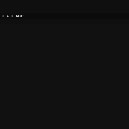
3
4
5
NEXT