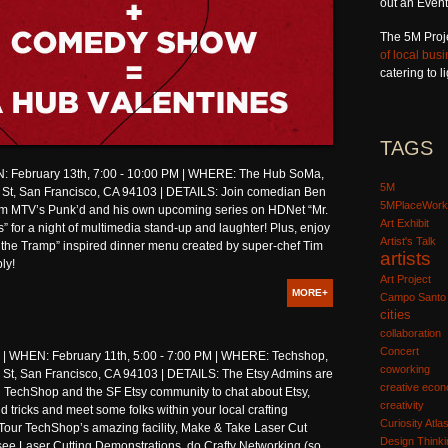
out an Event
The 5M Proj
of local bus
catering to 
TAGS
 February 13th, 7:00 - 10:00 PM | WHERE: The Hub SoMa,
5M
 St, San Francisco, CA 94103 | DETAILS: Join comedian Ben
5MPlaceWork
om MTV’s Punk’d and his own upcoming series on HDNet “Mr.
Art Exhibit
s” for a night of multimedia stand-up and laughter! Plus, enjoy
Artist's Talk
 the Tramp” inspired dinner menu created by super-chef Tim
artists
ly!
Art Project
MORE+
Campo Santo
cities
collaboration
Concert
WHEN: February 11th, 5:00 - 7:00 PM | WHERE: Techshop,
coworking
St, San Francisco, CA 94103 | DETAILS: The Etsy Admins are
creative eco
n TechShop and the SF Etsy community to chat about Etsy,
creativity
d tricks and meet some folks within your local crafting
Curiosity Atla
Tour TechShop’s amazing facility, Make & Take Laser Cut
Design Thinki
see Laser Cutting Demonstrations, do Crafty Networking (so