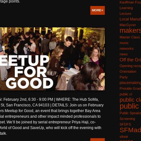
tage points.
Kauffman Fou
Learning
MORE+
Lecture
Local Manuf
MacGyver
maker
Master Class
music
networks
news
Off the Gr
Opening recep
Orientation
Party
placemakin
Presidio Grad
public cl
public c
 February 2nd, 6:30 - 9:00 PM | WHERE: The Hub SoMa,
public
 St, San Francisco, CA 94103 | DETAILS: Join us on February
rs Meetup for Good, an event that brings together Bay Area
Public Speaki
ocial entrepreneurs and other impact minded professionals to
Screening
et. We’ll be joined by serial entrepreneur Priya Haji, co-
SFDFS
orld of Good and SaveUp, who will kick off the evening with
SFMad
talk.
sfnoir