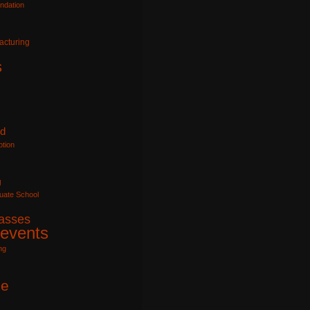
ndation
acturing
s
id
tion
g
uate School
lasses
 events
ng
e