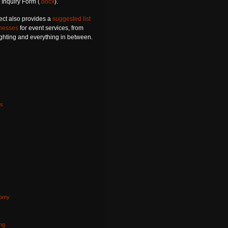
 Inquiry Form (
.docx
).
ect also provides a
suggested list
inesses
for event services, from
lighting and everything in between.
s
nomy
s
ng