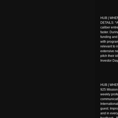
HUB | WHEN:
DETAILS: *
caliber entr
faster. Duri
funding and 
with progra
relevant to 
extensive ne
pitch their 
Investor Day
HUB | WHEN 
925 Mission
weekly prof
communicati
Internationa
guest. Impro
and in every