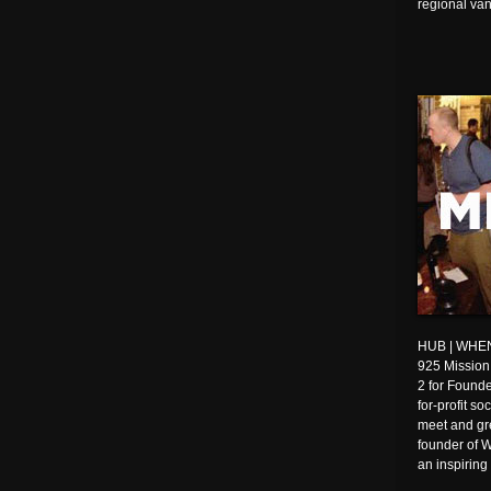
regional van
HUB | WHEN:
925 Mission
2 for Founde
for-profit s
meet and gre
founder of W
an inspiring 