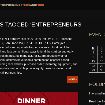
S TAGGED ‘ENTREPRENEURS’
EVENT
EN: February 15th, 6:00 - 8:30 PM | WHERE: Techshop,
St, San Francisco, CA 94103 | DETAILS: Come join
e Sofis and a panel of experts in an exploration of the
M
T
 and less conventional ways to fund the start-up and early
1
2
 of an artisanal manufacturer. Learn about how other
8
9
manufacturers have used a combination of asset-based
15
16
luding receivables, purchase order, inventory, equipment, and
22
23
; socially-responsible private equity; crowd-sourcing; and
29
30
tail partnerships.
MORE+
HOLDI
Interested i
Read the Eve