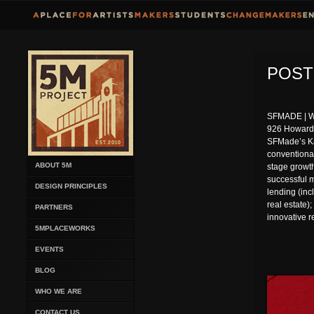
POST
SFMADE | WH
926 Howard 
SFMade’s Kat
conventional
ABOUT 5M
stage growth
successful 
DESIGN PRINCIPLES
lending (inc
real estate)
PARTNERS
innovative re
5MPLACEWORKS
EVENTS
BLOG
WHO WE ARE
CONTACT US