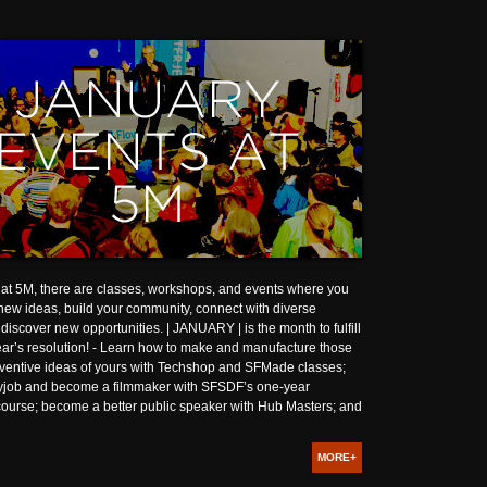
at 5M, there are classes, workshops, and events where you
ew ideas, build your community, connect with diverse
discover new opportunities. | JANUARY | is the month to fulfill
ar’s resolution! - Learn how to make and manufacture those
nventive ideas of yours with Techshop and SFMade classes;
ayjob and become a filmmaker with SFSDF’s one-year
course; become a better public speaker with Hub Masters; and
MORE+