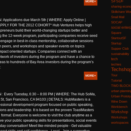
SFSDF
MORE+
sharing econ
Skillshare W
Snail Mail
 Applications due March 5th | WHERE: Apply Online |
SOCAP
APPLY FOR THE 2012 COHORT* Hub Ventures helps high
social enter
epreneurs build their world-changing startups better and
Square
ng the 12-week program, participating companies receive seed
StartoutSF
engage in best-in-class mentorship, collaborative sessions
Startup
m peers, and workshops and speaker events on topics
Supper Club
impact oriented startups. Companies connect with an
sustainability
twork of investors during the program and have a chance to
tech
ideas to hundreds of Bay Area investors during the program’s
techies
.
Techsho
Tour
MORE+
Tutorial
TWO BLOCK
urban plannin
: Every Tuesday, 6:30 – 8:00 PM | WHERE: The Hub SoMa,
Urban Prototy
 St, San Francisco, CA 94103 | DETAILS: HubMasters is a
Wine Down
essional development program focused on public speaking,
Workbench
ons and leadership. It is based on the proven ToastMasters
Workshop
l format. Everyone is welcome to visit the club anytime as a
Workshops
ve your public speaking skills for presentations, social events
workspaces
day conversation! Meet like-minded people - Get valuable