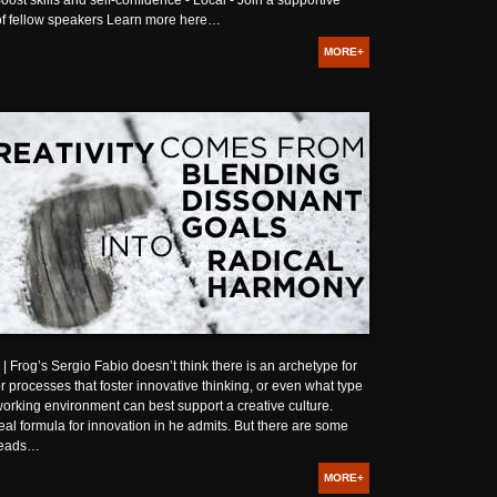
oost skills and self-confidence - Local - Join a supportive
f fellow speakers Learn more here…
MORE+
Frog’s Sergio Fabio doesn’t think there is an archetype for
r processes that foster innovative thinking, or even what type
working environment can best support a creative culture.
eal formula for innovation in he admits. But there are some
reads…
MORE+