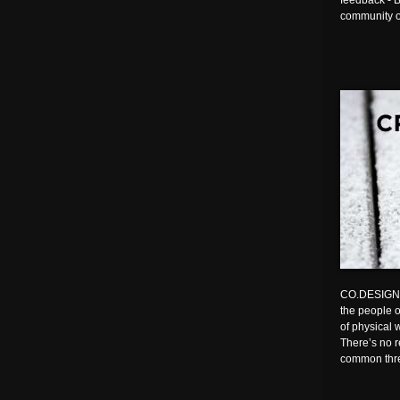
feedback - B
community o
CO.DESIGN | 
the people o
of physical 
There’s no r
common th