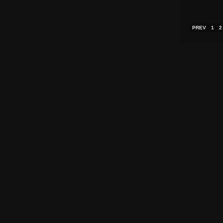
PREV
1
2